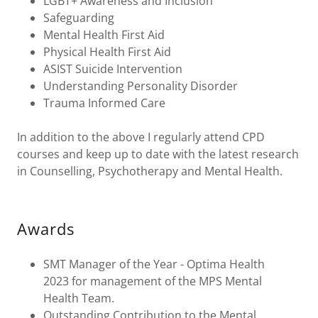
LGBT+ Awareness and Inclusion
Safeguarding
Mental Health First Aid
Physical Health First Aid
ASIST Suicide Intervention
Understanding Personality Disorder
Trauma Informed Care
In addition to the above I regularly attend CPD
courses and keep up to date with the latest research
in Counselling, Psychotherapy and Mental Health.
Awards
SMT Manager of the Year - Optima Health
2023 for management of the MPS Mental
Health Team.
Outstanding Contribution to the Mental