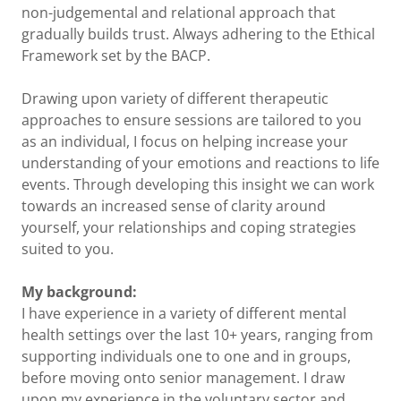
non-judgemental and relational approach that
gradually builds trust. Always adhering to the Ethical
Framework set by the BACP.
Drawing upon variety of different therapeutic
approaches to ensure sessions are tailored to you
as an individual, I focus on helping increase your
understanding of your emotions and reactions to life
events. Through developing this insight we can work
towards an increased sense of clarity around
yourself, your relationships and coping strategies
suited to you.
My background:
I have experience in a variety of different mental
health settings over the last 10+ years, ranging from
supporting individuals one to one and in groups,
before moving onto senior management. I draw
upon my experience in the voluntary sector and