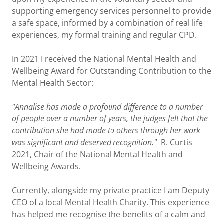
supporting emergency services personnel to provide
a safe space, informed by a combination of real life
experiences, my formal training and regular CPD.
In 2021 I received the National Mental Health and
Wellbeing Award for Outstanding Contribution to the
Mental Health Sector:
"Annalise has made a profound difference to a number
of people over a number of years, the judges felt that the
contribution she had made to others through her work
was significant and deserved recognition."
R. Curtis
2021, Chair of the National Mental Health and
Wellbeing Awards.
Currently, alongside my private practice I am Deputy
CEO of a local Mental Health Charity. This experience
has helped me recognise the benefits of a calm and