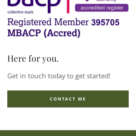
Here for you.
Get in touch today to get started!
CONTACT ME