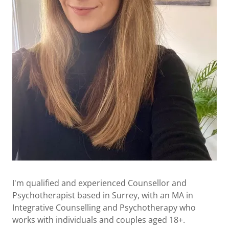
I'm qualified and experienced Counsellor and
Psychotherapist based in Surrey, with an MA in
Integrative Counselling and Psychotherapy who
works with individuals and couples aged 18+.