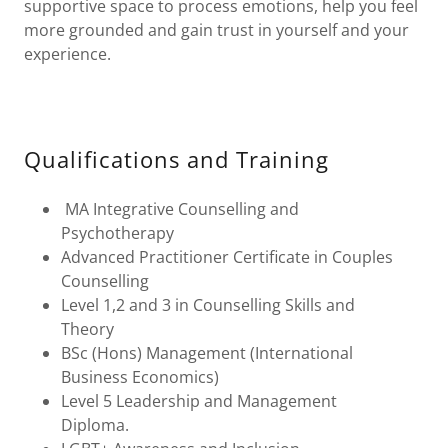
supportive space to process emotions, help you feel
more grounded and gain trust in yourself and your
experience.
Qualifications and Training
MA Integrative Counselling and
Psychotherapy
Advanced Practitioner Certificate in Couples
Counselling
Level 1,2 and 3 in Counselling Skills and
Theory
BSc (Hons) Management (International
Business Economics)
Level 5 Leadership and Management
Diploma.