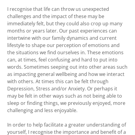
I recognise that life can throw us unexpected
challenges and the impact of these may be
immediately felt, but they could also crop up many
months or years later. Our past experiences can
intertwine with our family dynamics and current
lifestyle to shape our perception of emotions and
the situations we find ourselves in. These emotions
can, at times, feel confusing and hard to put into
words. Sometimes seeping out into other areas such
as impacting general wellbeing and how we interact
with others. At times this can be felt through
Depression, Stress and/or Anxiety. Or perhaps it
may be felt in other ways such as not being able to
sleep or finding things, we previously enjoyed, more
challenging and less enjoyable.
In order to help facilitate a greater understanding of
yourself, I recognise the importance and benefit of a