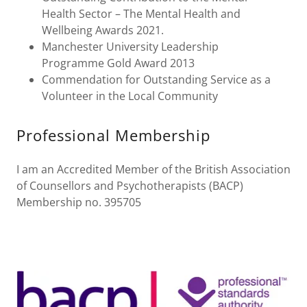
Health Sector – The Mental Health and
Wellbeing Awards 2021.
Manchester University Leadership
Programme Gold Award 2013
Commendation for Outstanding Service as a
Volunteer in the Local Community
Professional Membership
I am an Accredited Member of the British Association
of Counsellors and Psychotherapists (BACP)
Membership no. 395705