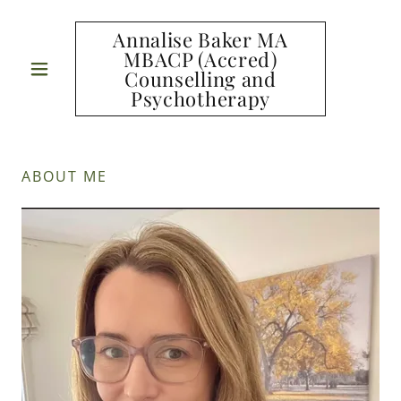
Annalise Baker MA
MBACP (Accred)
Counselling and
Psychotherapy
ABOUT ME