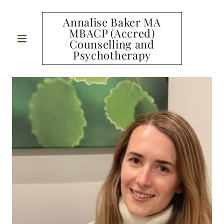
Annalise Baker MA
MBACP (Accred)
Counselling and
Psychotherapy