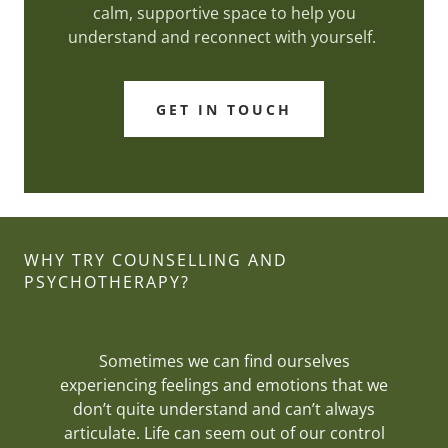
calm, supportive space to help you
understand and reconnect with yourself.
GET IN TOUCH
WHY TRY COUNSELLING AND
PSYCHOTHERAPY?
Sometimes we can find ourselves
experiencing feelings and emotions that we
don’t quite understand and can’t always
articulate. Life can seem out of our control