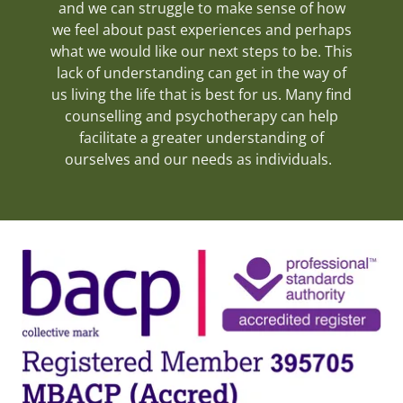
and we can struggle to make sense of how
we feel about past experiences and perhaps
what we would like our next steps to be. This
lack of understanding can get in the way of
us living the life that is best for us. Many find
counselling and psychotherapy can help
facilitate a greater understanding of
ourselves and our needs as individuals.