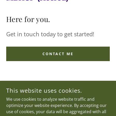
Here for you.
Get in touch today to get started!
CONTACT ME
COUNSELLING VIA ZOOM AND IN SURREY
This website uses cookies.
COPYRIGHT © 2022 ANNALISE BAKER COUNSELLING - ALL
We use cookies to analyze website traffic and
RIGHTS RESERVED.
optimize your website experience. By accepting our
POWERED BY
use of cookies, your data will be aggregated with all