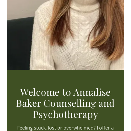
Welcome to Annalise
Baker Counselling and
Psychotherapy
Feeling stuck, lost or overwhelmed? I offer a